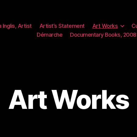
 Inglis, Artist
Artist’s Statement
Art Works
Cu
Démarche
Documentary Books, 2008
Art Works