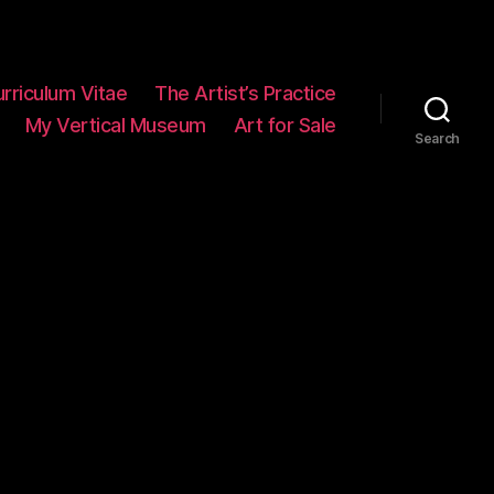
rriculum Vitae
The Artist’s Practice
My Vertical Museum
Art for Sale
Search