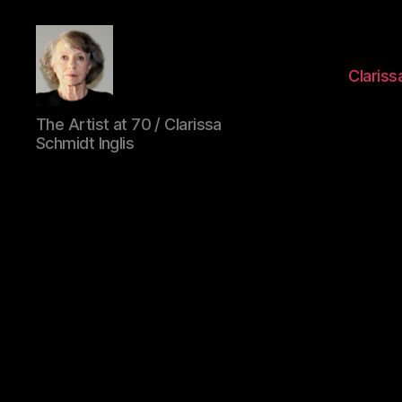
Clarissa
Clarissa
The Artist at 70 / Clarissa
Schmidt
Schmidt Inglis
Inglis