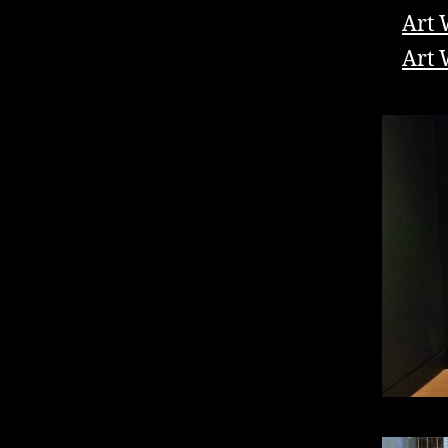
Art 
Art 