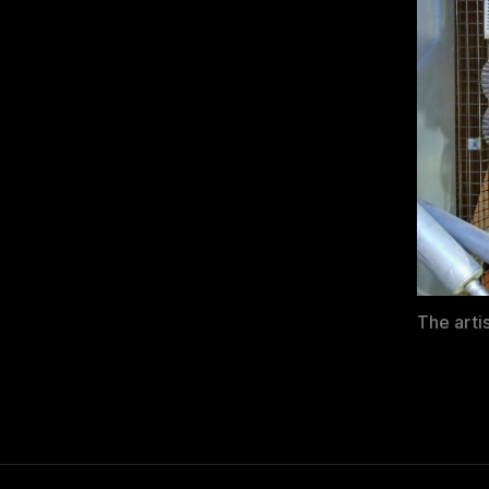
The arti