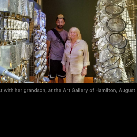
st with her grandson, at the Art Gallery of Hamilton, August