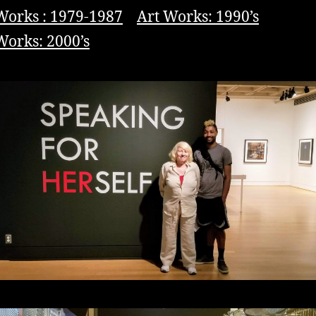
Works : 1979-1987
Art Works: 1990’s
Works: 2000’s