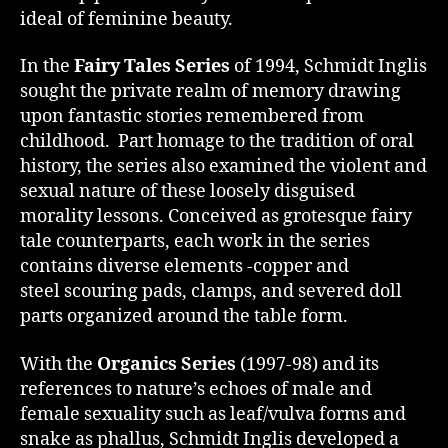
ideal of feminine beauty.
In the
Fairy Tales Series
of 1994, Schmidt Inglis
sought the private realm of memory drawing
upon fantastic stories remembered from
childhood. Part homage to the tradition of oral
history, the series also examined the violent and
sexual nature of these loosely disguised
morality lessons. Conceived as grotesque fairy
tale counterparts, each work in the series
contains diverse elements -copper and
steel scouring pads, clamps, and severed doll
parts organized around the table form.
With the
Organics Series
(1997-98) and its
references to nature’s echoes of male and
female sexuality such as leaf/vulva forms and
snake as phallus, Schmidt Inglis developed a