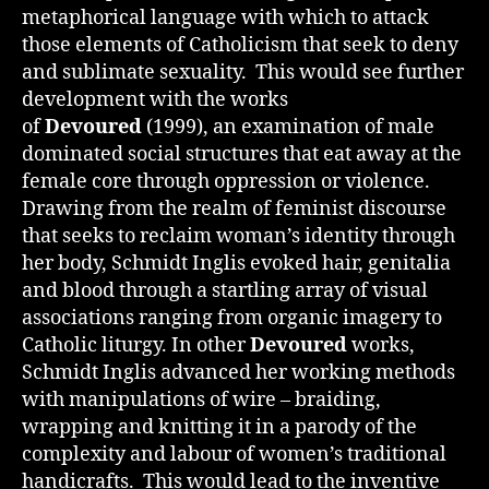
metaphorical language with which to attack
those elements of Catholicism that seek to deny
and sublimate sexuality. This would see further
development with the works
of
Devoured
(1999), an examination of male
dominated social structures that eat away at the
female core through oppression or violence.
Drawing from the realm of feminist discourse
that seeks to reclaim woman’s identity through
her body, Schmidt Inglis evoked hair, genitalia
and blood through a startling array of visual
associations ranging from organic imagery to
Catholic liturgy. In other
Devoured
works,
Schmidt Inglis advanced her working methods
with manipulations of wire – braiding,
wrapping and knitting it in a parody of the
complexity and labour of women’s traditional
handicrafts. This would lead to the inventive