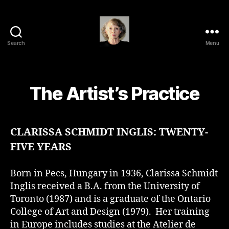
Search
Menu
Clarissa
Schmidt
Inglis
The Artist’s Practice
CLARISSA SCHMIDT INGLIS: TWENTY-
FIVE YEARS
Born in Pecs, Hungary in 1936, Clarissa Schmidt
Inglis received a B.A. from the University of
Toronto (1987) and is a graduate of the Ontario
College of Art and Design (1979). Her training
in Europe includes studies at the Atelier de