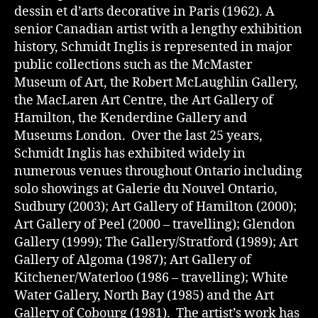
dessin et d’arts decorative in Paris (1962). A
senior Canadian artist with a lengthy exhibition
history, Schmidt Inglis is represented in major
public collections such as the McMaster
Museum of Art, the Robert McLaughlin Gallery,
the MacLaren Art Centre, the Art Gallery of
Hamilton, the Kenderdine Gallery and
Museums London. Over the last 25 years,
Schmidt Inglis has exhibited widely in
numerous venues throughout Ontario including
solo showings at Galerie du Nouvel Ontario,
Sudbury (2003); Art Gallery of Hamilton (2000);
Art Gallery of Peel (2000 – travelling); Glendon
Gallery (1999); The Gallery/Stratford (1989); Art
Gallery of Algoma (1987); Art Gallery of
Kitchener/Waterloo (1986 – travelling); White
Water Gallery, North Bay (1985) and the Art
Gallery of Cobourg (1981). The artist’s work has