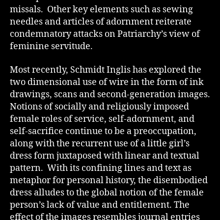
missals. Other key elements such as sewing
needles and articles of adornment reiterate
condemnatory attacks on Patriarchy’s view of
feminine servitude.
Most recently, Schmidt Inglis has explored the
two dimensional use of wire in the form of ink
drawings, scans and second-generation images.
Notions of socially and religiously imposed
female roles of service, self-adornment, and
self-sacrifice continue to be a preoccupation,
along with the recurrent use of a little girl’s
dress form juxtaposed with linear and textual
pattern. With its confining lines and text as
metaphor for personal history, the disembodied
dress alludes to the global notion of the female
person’s lack of value and entitlement. The
effect of the images resembles journal entries