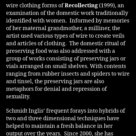
wire clothing forms of
Recollecting
(1999), an
examination of the domestic work traditionally
identified with women. Informed by memories
of her maternal grandmother, a milliner, the
artist used various types of wire to create veils
and articles of clothing. The domestic ritual of
preserving food was also addressed with a
group of works consisting of preserving jars or
vials arranged on small shelves. With contents
ranging from rubber insects and spiders to wire
and tinsel, the preserving jars are also
metaphors for denial and repression of
sexuality.
Schmidt Inglis’ frequent forays into hybrids of
two and three dimensional techniques have
helped to maintain a fresh balance in her
output over the years. Since 2000, she has