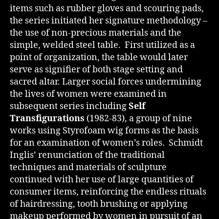
items such as rubber gloves and scouring pads,
the series initiated her signature methodology –
the use of non-precious materials and the
simple, welded steel table. First utilized as a
point of organization, the table would later
serve as signifier of both stage setting and
sacred altar. Larger social forces undermining
the lives of women were examined in
subsequent series including
Self
Transfigurations
(1982-83), a group of nine
works using Styrofoam wig forms as the basis
for an examination of women’s roles. Schmidt
Inglis’ renunciation of the traditional
techniques and materials of sculpture
continued with her use of large quantities of
consumer items, reinforcing the endless rituals
of hairdressing, tooth brushing or applying
makeup performed by women in pursuit of an