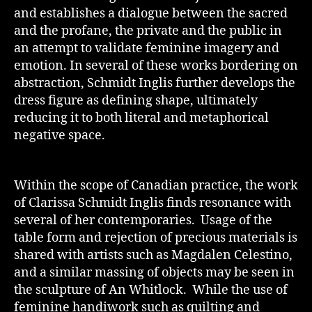
and establishes a dialogue between the sacred
and the profane, the private and the public in
an attempt to validate feminine imagery and
emotion. In several of these works bordering on
abstraction, Schmidt Inglis further develops the
dress figure as defining shape, ultimately
reducing it to both literal and metaphorical
negative space.
Within the scope of Canadian practice, the work
of Clarissa Schmidt Inglis finds resonance with
several of her contemporaries. Usage of the
table form and rejection of precious materials is
shared with artists such as Magdalen Celestino,
and a similar massing of objects may be seen in
the sculpture of An Whitlock. While the use of
feminine handiwork such as quilting and