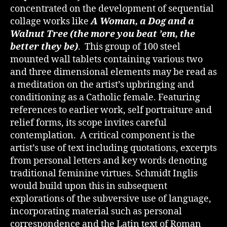
concentrated on the development of sequential
collage works like
A Woman, a Dog and a
Walnut Tree (the more you beat ’em, the
better they be)
. This group of 100 steel
mounted wall tablets containing various two
and three dimensional elements may be read as
a meditation on the artist’s upbringing and
conditioning as a Catholic female. Featuring
references to earlier work, self portraiture and
relief forms, its scope invites careful
contemplation. A critical component is the
artist’s use of text including quotations, excerpts
from personal letters and key words denoting
traditional feminine virtues. Schmidt Inglis
would build upon this in subsequent
explorations of the subversive use of language,
incorporating material such as personal
correspondence and the Latin text of Roman