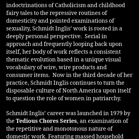
indoctrinations of Catholicism and childhood
fairy tales to the repressive routines of
domesticity and pointed examinations of
sexuality, Schmidt Inglis’ work is rooted in a
deeply personal perspective. Serial in
approach and frequently looping back upon
itself, her body of work reflects a consistent
thematic evolution based in a unique visual
vocabulary of wire, wire products and
consumer items. Now in the third decade of her
practice, Schmidt Inglis continues to turn the
disposable culture of North America upon itself
to question the role of women in patriarchy.
Schmidt Inglis’ career was launched in 1979 by
the
Tedious Chores Series
, an examination of
the repetitive and monotonous nature of
domestic work. Featuring massed household