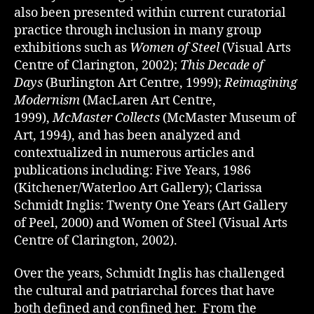
also been presented within current curatorial
practice through inclusion in many group
exhibitions such as
Women of Steel
(Visual Arts
Centre of Clarington, 2002);
This Decade of
Days
(Burlington Art Centre, 1999);
Reimagining
Modernism
(MacLaren Art Centre,
1999),
McMaster Collects
(McMaster Museum of
Art, 1994), and has been analyzed and
contextualized in numerous articles and
publications including: Five Years, 1986
(Kitchener/Waterloo Art Gallery); Clarissa
Schmidt Inglis: Twenty One Years (Art Gallery
of Peel, 2000) and Women of Steel (Visual Arts
Centre of Clarington, 2002).
Over the years, Schmidt Inglis has challenged
the cultural and patriarchal forces that have
both defined and confined her. From the