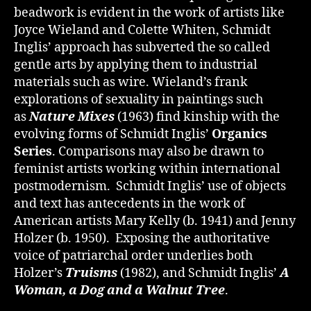
beadwork is evident in the work of artists like
Joyce Wieland and Colette Whiten, Schmidt
Inglis’ approach has subverted the so called
gentle arts by applying them to industrial
materials such as wire. Wieland’s frank
explorations of sexuality in paintings such
as
Nature Mixes
(1963) find kinship with the
evolving forms of Schmidt Inglis’
Organics
Series
. Comparisons may also be drawn to
feminist artists working within international
postmodernism. Schmidt Inglis’ use of objects
and text has antecedents in the work of
American artists Mary Kelly (b. 1941) and Jenny
Holzer (b. 1950). Exposing the authoritative
voice of patriarchal order underlies both
Holzer’s
Truisms
(1982), and Schmidt Inglis’
A
Woman, a Dog and a Walnut Tree
.